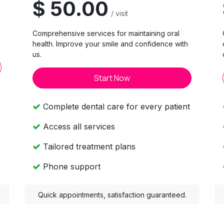
$ 50.00
/ visit
Comprehensive services for maintaining oral
.
health. Improve your smile and confidence with
us.
Start Now
Complete dental care for every patient
Access all services
Tailored treatment plans
Phone support
Quick appointments, satisfaction guaranteed.