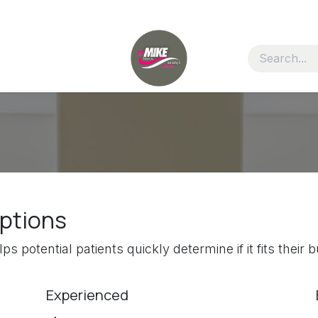
options
ps potential patients quickly determine if it fits thei
Experienced