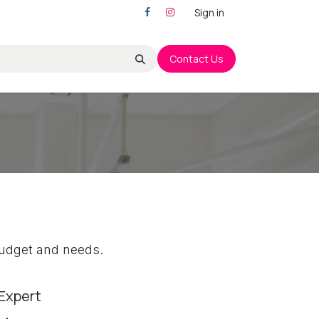
Sign in
Contact Us
r budget and needs.
Expert