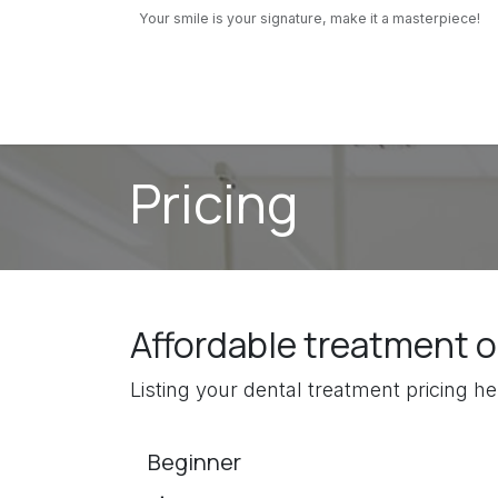
Skip to Content
Your smile is your signature, make it a masterpiece!
Our Services
Pediatric Dentistry
About us
Pricing
Affordable treatment 
Listing your dental treatment pricing hel
Beginner