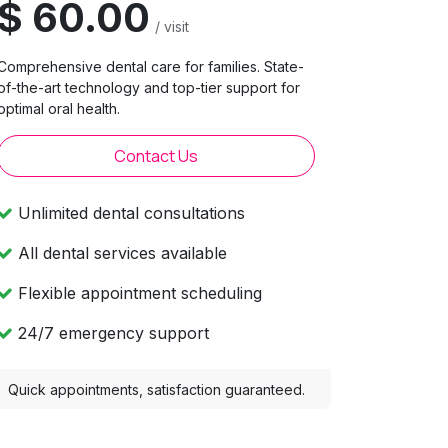
$ 60.00
/ visit
Comprehensive dental care for families. State-
of-the-art technology and top-tier support for
optimal oral health.
Contact Us
Unlimited dental consultations
All dental services available
Flexible appointment scheduling
24/7 emergency support
Quick appointments, satisfaction guaranteed.