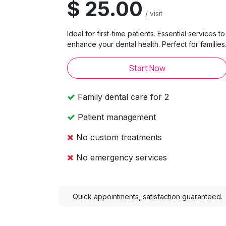
$ 25.00
/ visit
Ideal for first-time patients. Essential services to
enhance your dental health. Perfect for families
Start Now
Family dental care for 2
Patient management
No custom treatments
No emergency services
Quick appointments, satisfaction guaranteed.