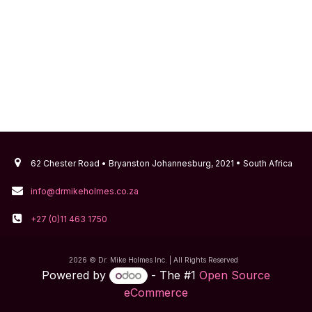
62 Chester Road • Bryanston Johannesburg, 2021 • South Africa
info@drmikeholmes.co.za
+27 (0)11 463 1750
2026 © Dr. Mike Holmes Inc. | All Rights Reserved
Powered by
- The #1
Open Source
eCommerce