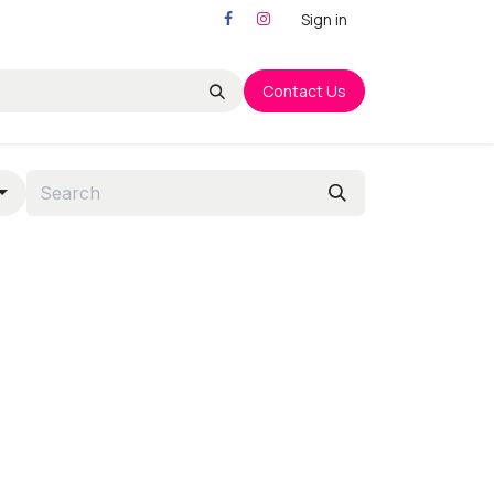
Sign in
Contact Us