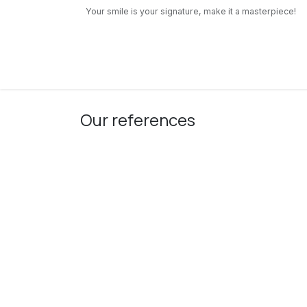
Skip to Content
Your smile is your signature, make it a masterpiece!
Our Services
Pediatric Dentistry
About us
Our references