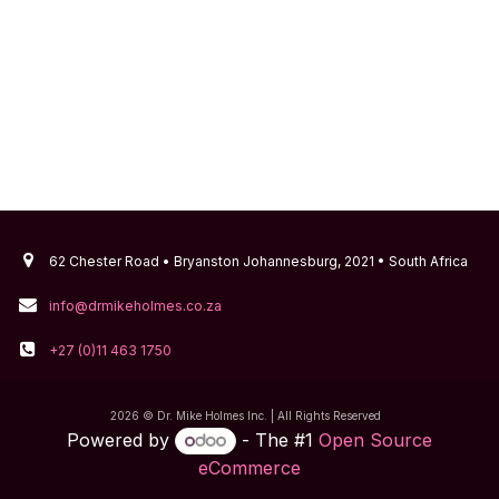
62 Chester Road • Bryanston Johannesburg, 2021 • South Africa
info@drmikeholmes.co.za
+27 (0)11 463 1750
2026 © Dr. Mike Holmes Inc. | All Rights Reserved
Powered by
- The #1
Open Source
eCommerce